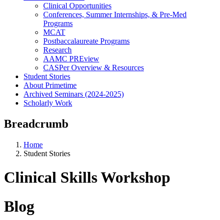
Clinical Opportunities
Conferences, Summer Internships, & Pre-Med
Programs
MCAT
Postbaccalaureate Programs
Research
AAMC PREview
CASPer Overview & Resources
Student Stories
About Primetime
Archived Seminars (2024-2025)
Scholarly Work
Breadcrumb
Home
Student Stories
Clinical Skills Workshop
Blog