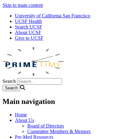
Skip to main content
University of California San Francisco
UCSF Health
Search UCSF
About UCSF
Give to UCSF
Search
Main navigation
Home
About Us
Board of Directors
Committee Members & Mentors
Pre-Med Resources