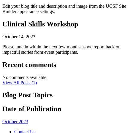
Edit your blog title and description and image from the UCSF Site
Builder appearance settings.
Clinical Skills Workshop
October 14, 2023
Please tune in within the next few months as we report back on
impactful stories from event participants.
Recent comments
No comments available.
View All Posts (1)
Blog Post Topics
Date of Publication
October 2023
Contact Us